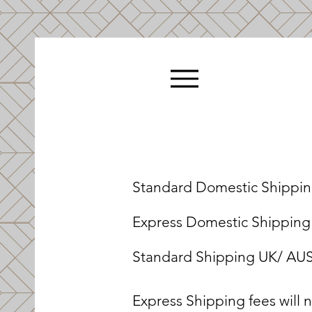
Standard Domestic Shipping
Express Domestic Shipping (
Standard Shipping UK/ AUS 
Express Shipping fees will 