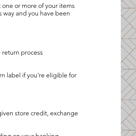
at one or more of your items
its way and you have been
 return process
label if you're eligible for
given store credit, exchange
nding on your banking