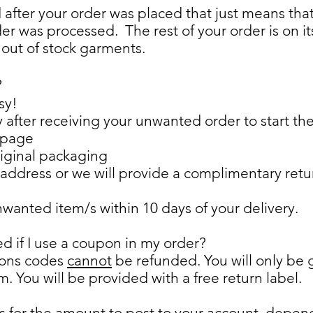
nd after your order was placed that just means th
der was processed. The rest of your order is on 
 out of stock garments.
?
sy!
fter receiving your unwanted order to start the
 page
riginal packaging
address or we will provide a complimentary return 
anted item/s within 10 days of your delivery.
ed if I use a coupon in my order?
pons codes
cannot
be refunded. You will only be 
em. You will be provided with a free return label.
ks for the amount to post to your account, depe