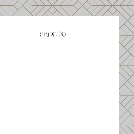
סל הקניות