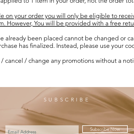
applied to 1 item in your order, not the order tot
e on your order you will only be eligible to recei
tem. However,
You will be provided with a free retu
ave already been placed cannot be changed or ca
chase has finalized. Instead, please use your co
 / cancel / change any promotions without a noti
SUBSCRIBE
Subscribe Now