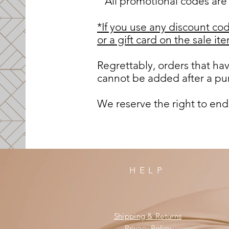
All promotional codes are 
*If you use any discount cod
or a gift card on the sale i
Regrettably, orders that h
cannot be added after a pur
We reserve the right to end
HELP
Shipping & Returns
Privacy Policy