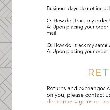
Business days do not inclu
Q: How do I track my order
A: Upon placing your order p
mail.
Q: How do I track my same 
A: Upon placing your order p
RET
Returns and exchanges du
on you, please contact u
direct message us on In