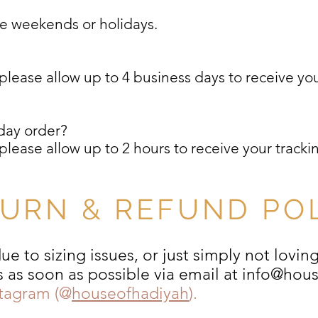
de weekends or holidays.
?
lease allow up to 4 business days to receive your
day order?
lease allow up to 2 hours to receive your trackin
URN & REFUND PO
e to sizing issues, or just simply not lovin
s as soon as possible via email at
info@hou
stagram (@
houseofhadiyah
).​