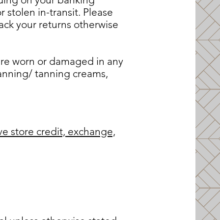
 stolen in-transit. Please
ck your returns otherwise
 are worn or damaged in any
tanning/ tanning creams,
ve store credit, exchange,
S