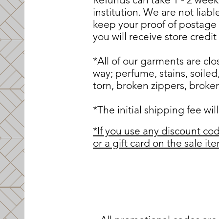
institution. We are not liab
keep your proof of postage
you will receive store credi
*All of our garments are c
way; perfume, stains, soiled
torn, broken zippers, broken 
*The initial shipping fee wi
*If you use any discount cod
or a gift card on the sale i