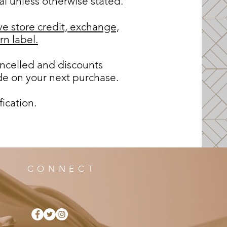
al unless otherwise stated.
ve store credit, exchange,
rn label.
ncelled and discounts
de on your next purchase.
fication.
CONNECT