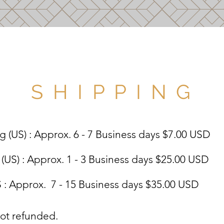
S H I P P I N G
 (US) : Approx. 6 - 7 Business days $7.00 USD
US) : Approx. 1 - 3 Business days $25.00 USD
: Approx. 7 - 15 Business days $35.00 USD
not refunded.