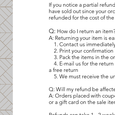
If you notice a partial refu
have sold out since your or
refunded for the cost of the
​​Q:
How do I return an item
A: Returning your item is ea
1. Contact us immediately a
2. Print your confirmation
3. Pack the items in the o
4. E-mail us for the return 
a free return
5. We must receive the unw
Q: Will my refund be affect
A: Orders placed with cou
or a gift card on the sale it
Refunds can take 1 - 2 wee