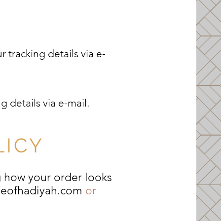
 tracking details via e-
g details via e-mail.
LICY
g how your order looks
seofhadiyah.com
or