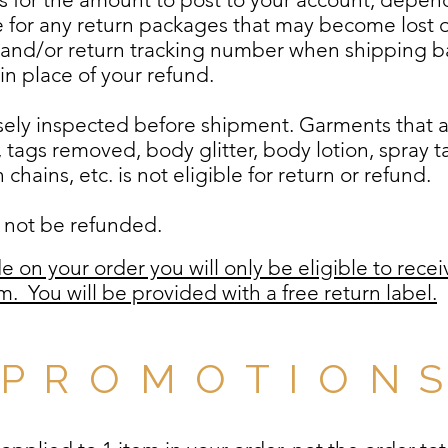
le for any return packages that may become lost or
 and/or return tracking number when shipping ba
t in place of your refund.
losely inspected before shipment. Garments that
, tags removed, body glitter, body lotion, spray 
chains, etc. is not eligible for return or refund.
ll not be refunded.
e on your order you will only be eligible to recei
tem.
You will be provided with a free return label.
P R O M O T I O N 