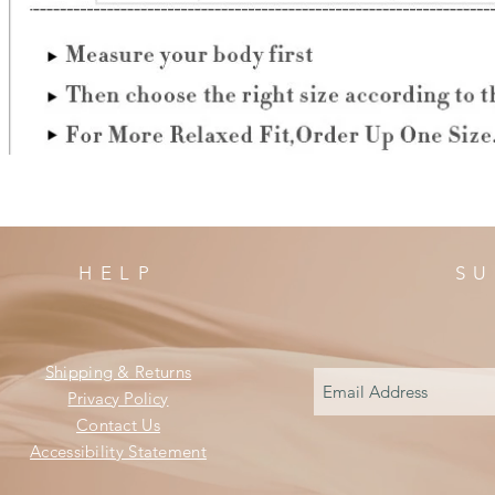
HELP
SU
Shipping & Returns
Privacy Policy
Contact Us
Accessibility Statement