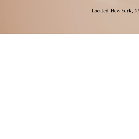
Located: New York, 