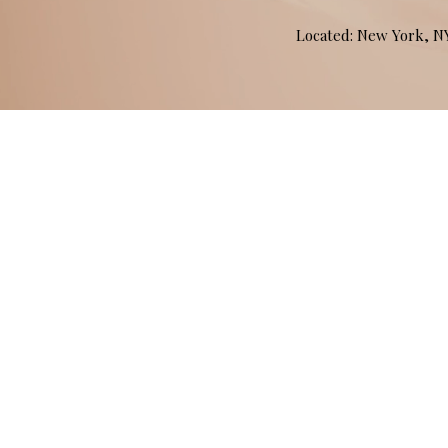
Located: New York, 