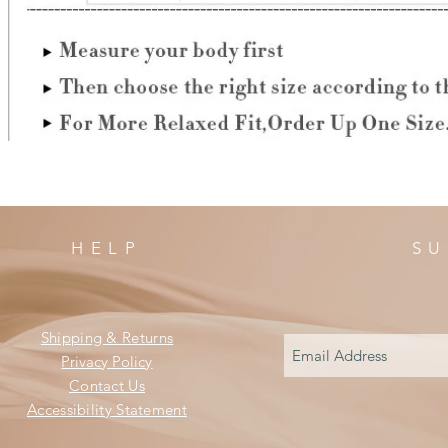
HELP
SU
Shipping & Returns
Privacy Policy
Contact Us
Accessibility Statement