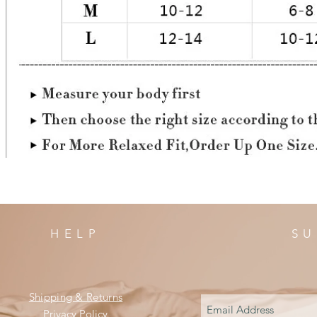
HELP
SU
Shipping & Returns
Privacy Policy