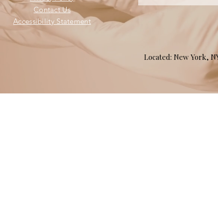
Contact Us
Accessibility Statement
Located: New York, 