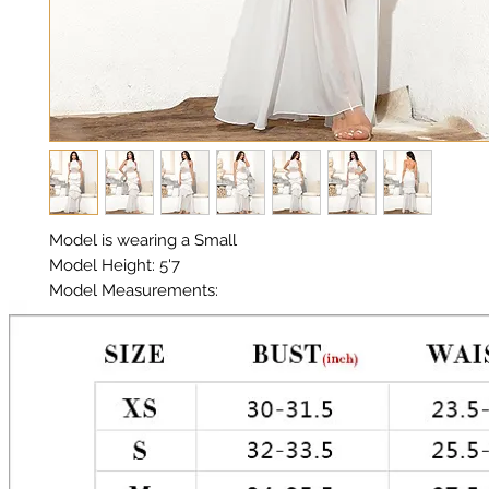
Model is wearing a Small

Model Height: 5'7

Model Measurements: 

Chest: 33in Waist: 25in Hips: 35in

Layered Ruffles

Material:  Premium Polyester, Organza, Eyelets 

Color: White