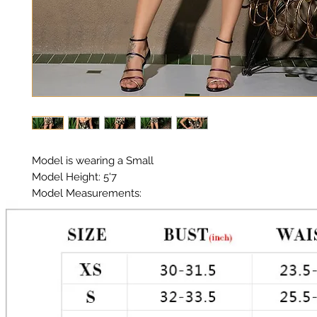
Model is wearing a Small

Model Height: 5'7

Model Measurements: 

Chest: 33in Waist: 25in Hips: 35in

Material: Premium Polyester Satin

Color: Camo

Tie front