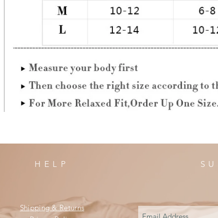
HELP
SU
Shipping & Returns