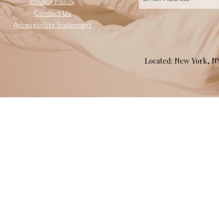
Privacy Policy
Contact Us
Accessibility Statement
Located: New York, 