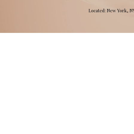
Located: New York, 