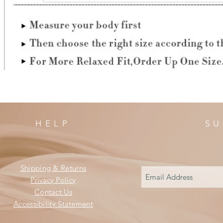
HELP
SU
Shipping & Returns
Privacy Policy
Contact Us
Accessibility Statement