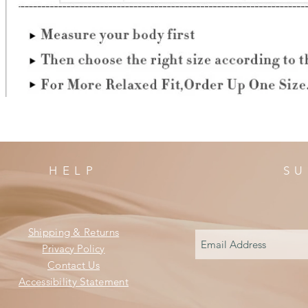
HELP
SU
Shipping & Returns
Privacy Policy
Contact Us
Accessibility Statement