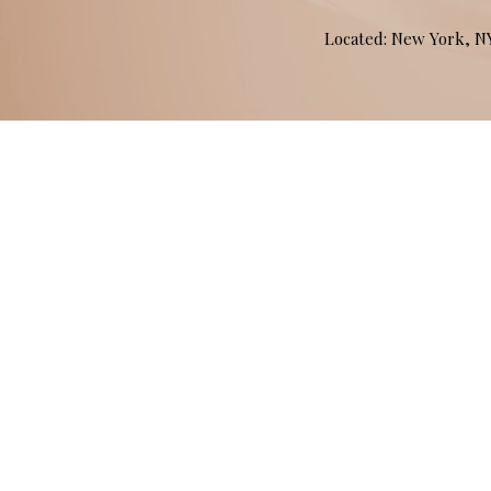
Located: New York, 