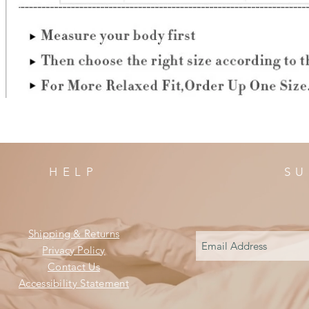
HELP
SU
Shipping & Returns
Privacy Policy
Contact Us
Accessibility Statement