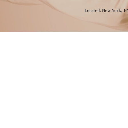
Located: New York, 