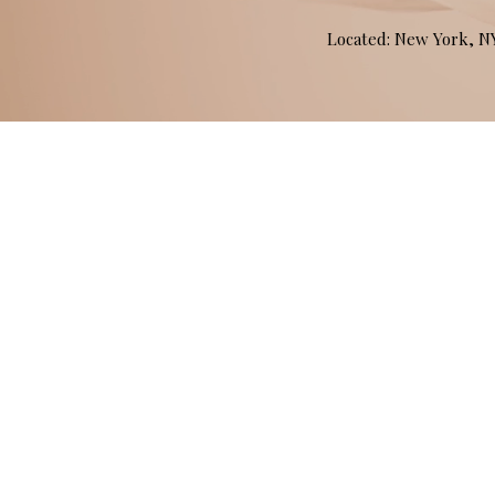
Located: New York, 