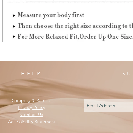
HELP
SU
Shipping & Returns
Privacy Policy
Contact Us
Accessibility Statement