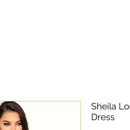
Sheila L
Dress