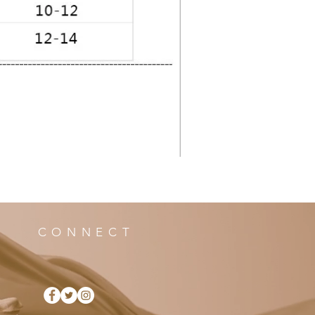
CONNECT