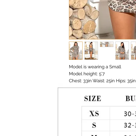
Model is wearing a Small

Model height: 5’7 

Chest: 33in Waist: 25in Hips: 35in

Material:  Polyester, Sequin

Color: Multi 

Print: Leopard print 