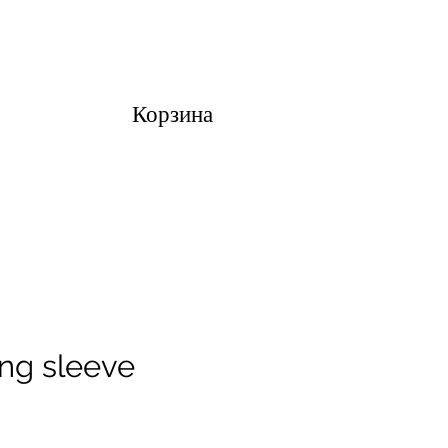
Корзина
ong sleeve