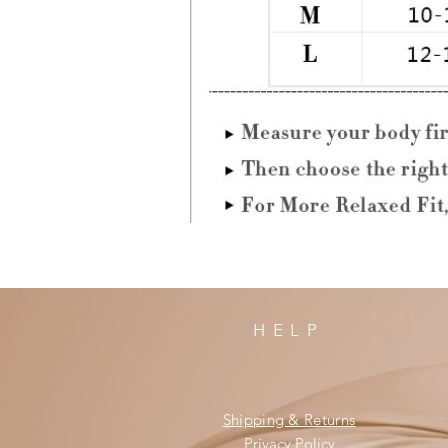
HELP
Shipping & Returns
Privacy Policy