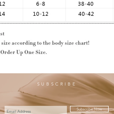
SUBSCRIBE
Subscribe Now