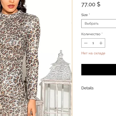
Цена
77,00 $
Size
*
Выбрать
Количество
*
Нет на складе
Уведомит
Details
Model is wearing a
Model height: 5’7
Chest: 33in Waist: 2