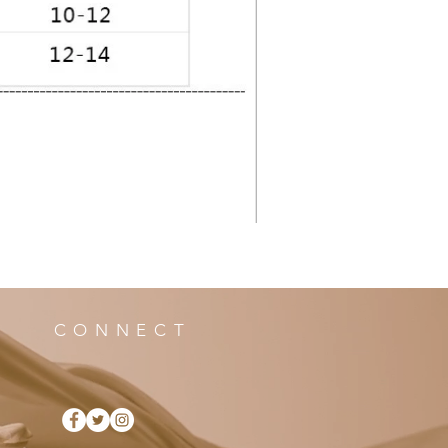
CONNECT