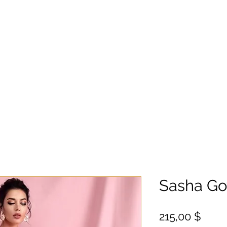
Sasha G
Цен
215,00 $