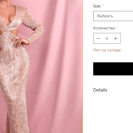
Size
*
Выбрать
Количество
*
Нет на складе
Уведомит
Details
Model is wearing a
Model height: 5’7
Chest: 33in Waist: 2