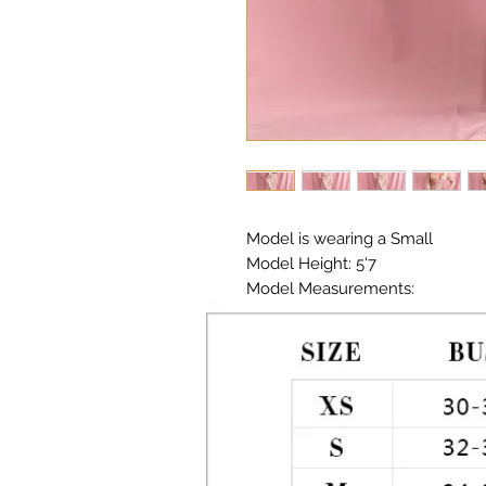
Model is wearing a Small

Model Height: 5'7

Model Measurements: 

Chest: 33in Waist: 25in Hips: 35in

Material:  Premium Polyester Seq
Color: Rose Gold 