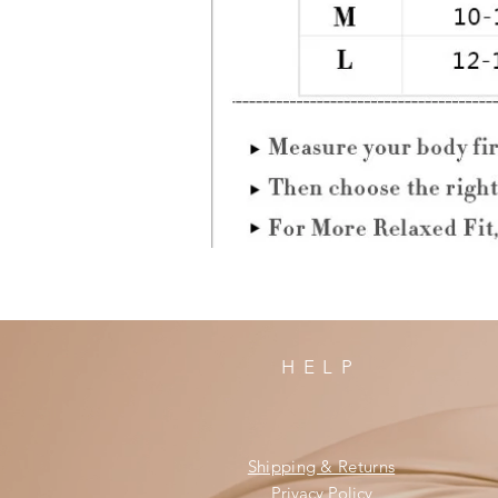
HELP
Shipping & Returns
Privacy Policy