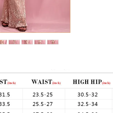
uin 
