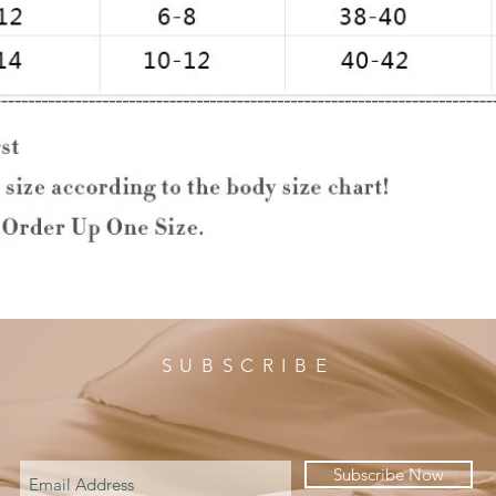
SUBSCRIBE
Subscribe Now