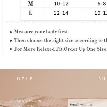
HELP
SU
Shipping & Returns
Privacy Policy