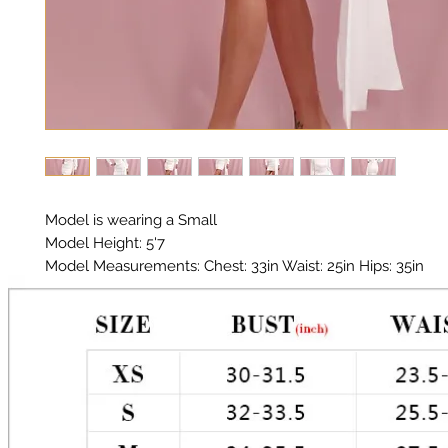
Model is wearing a Small
Model Height: 5'7
Model Measurements: Chest: 33in Waist: 25in Hips: 35in
Material: Premium Polyester Satin
Color: White