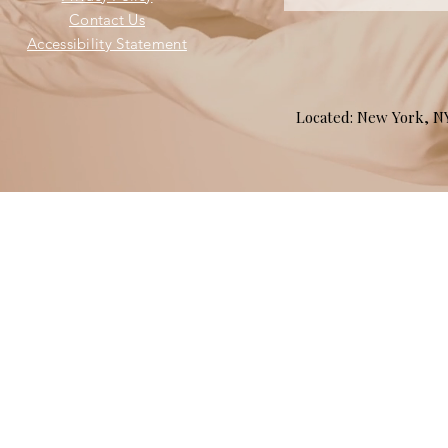
Contact Us
Accessibility Statement
Located: New York, 