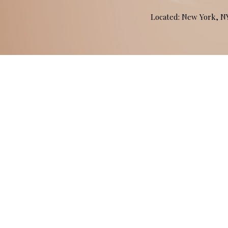
Located: New York, 