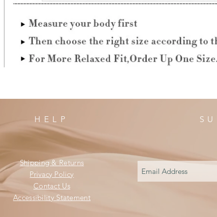
HELP
SU
Shipping & Returns
Privacy Policy
Contact Us
Accessibility Statement