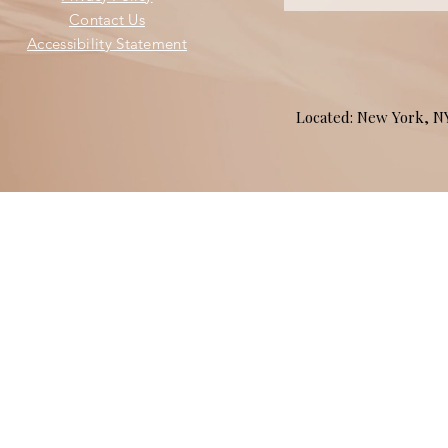
Contact Us
Accessibility Statement
Located: New York, 