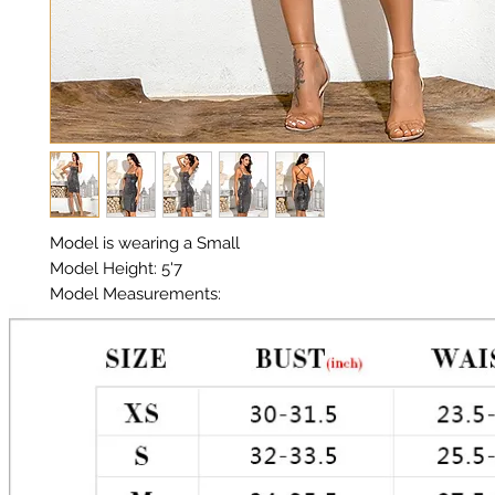
Model is wearing a Small

Model Height: 5'7

Model Measurements: 

Chest: 33in Waist: 25in Hips: 35in

Material: Sequin Fabric 

Color: Multi