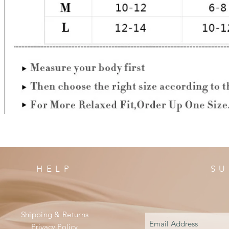
HELP
SU
Shipping & Returns
Privacy Policy