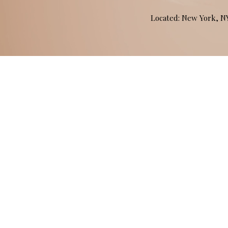
Located: New York, 