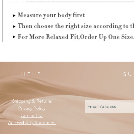
HELP
SU
Shipping & Returns
Privacy Policy
Contact Us
Accessibility Statement