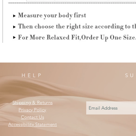
HELP
SU
Shipping & Returns
Privacy Policy
Contact Us
Accessibility Statement