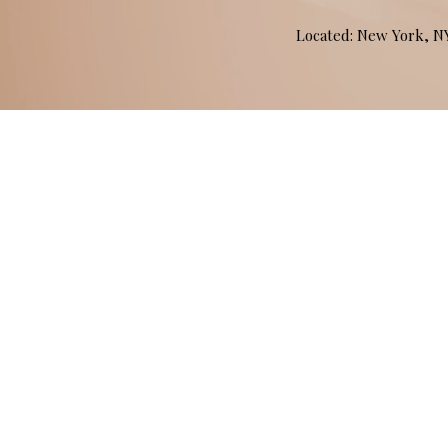
Located: New York, 