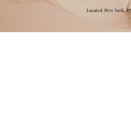
Located: New York, 