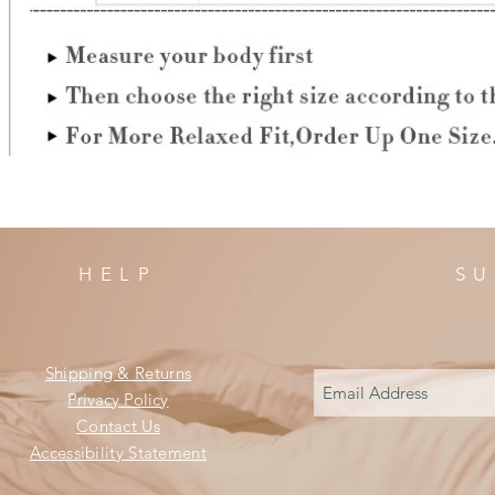
HELP
SU
Shipping & Returns
Privacy Policy
Contact Us
Accessibility Statement