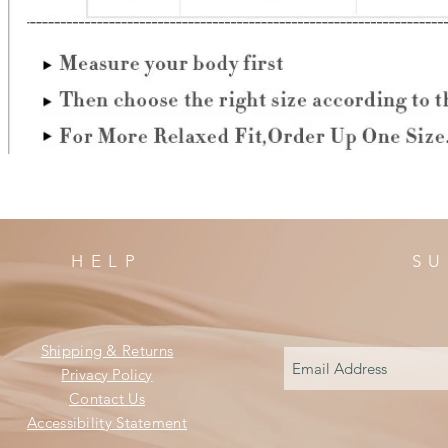
HELP
SU
Shipping & Returns
Privacy Policy
Contact Us
Accessibility Statement