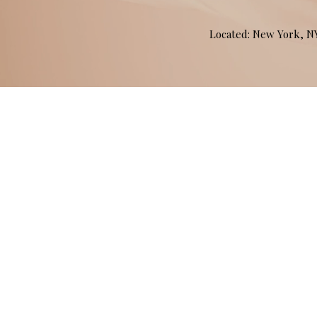
Located: New York, 