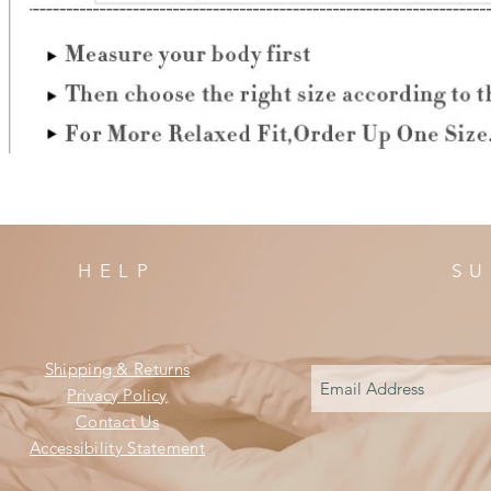
HELP
SU
Shipping & Returns
Privacy Policy
Contact Us
Accessibility Statement