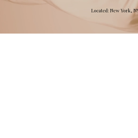
Located: New York, 