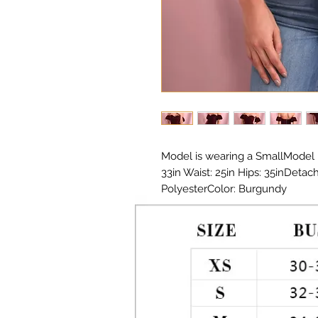
Model is wearing a SmallModel 
33in Waist: 25in Hips: 35inDetac
PolyesterColor: Burgundy