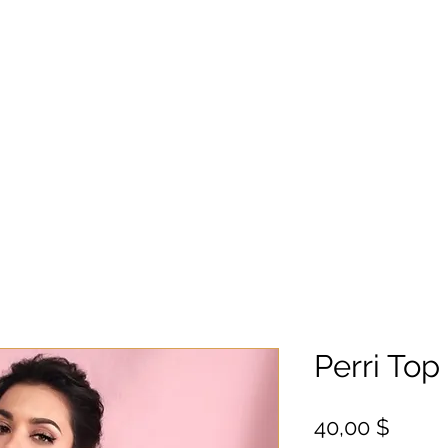
Perri Top
Цена
40,00 $