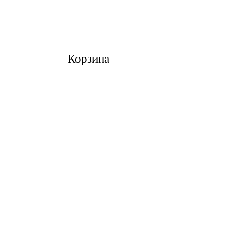
Корзина