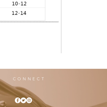
CONNECT