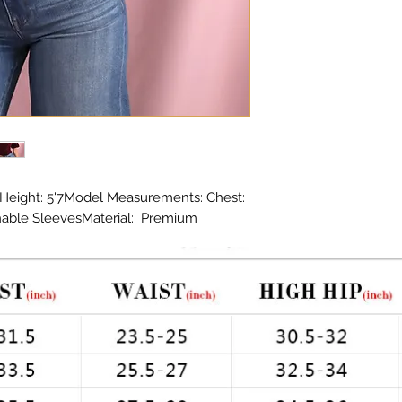
Height: 5'7Model Measurements: Chest: 
hable SleevesMaterial:  Premium 