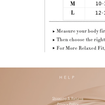
HELP
Shipping & Returns
Privacy Policy