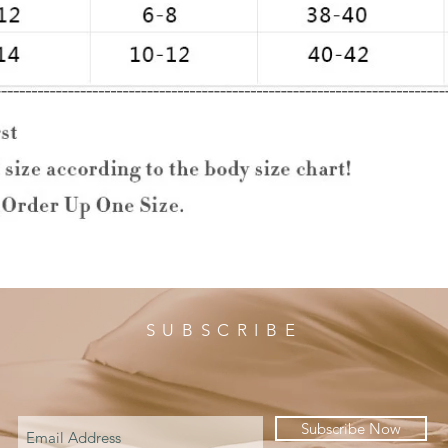
SUBSCRIBE
Subscribe Now