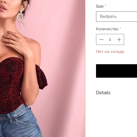
Size
*
Выбрать
Количество
*
Нет на складе
Уведомит
Details
Model is wearing a
Model height: 5’7
Chest: 33in Waist: 2