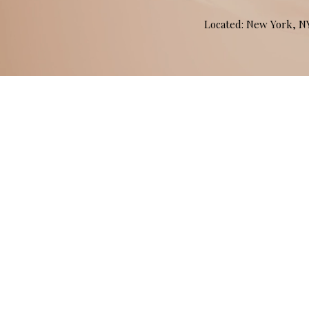
Located: New York, 