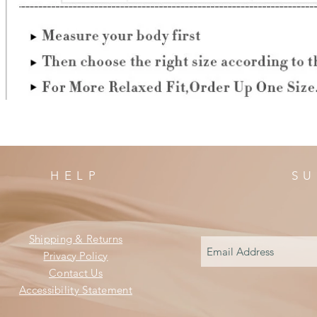
HELP
SU
Shipping & Returns
Privacy Policy
Contact Us
Accessibility Statement