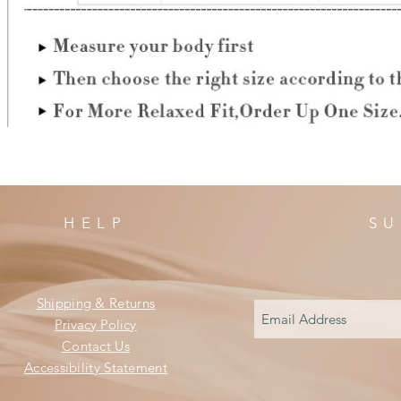
HELP
SU
Shipping & Returns
Privacy Policy
Contact Us
Accessibility Statement