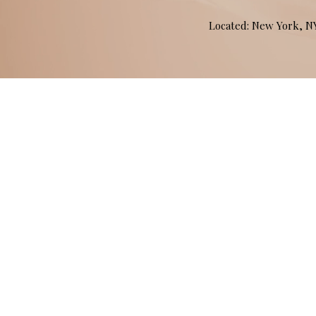
Located: New York, 