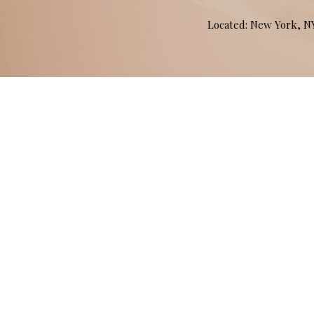
Located: New York, 