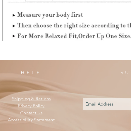
HELP
SU
Shipping & Returns
Privacy Policy
Contact Us
Accessibility Statement