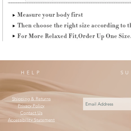
HELP
SU
Shipping & Returns
Privacy Policy
Contact Us
Accessibility Statement