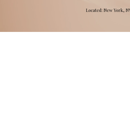
Located: New York, 