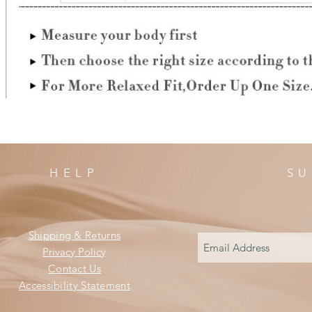
HELP
SU
Shipping & Returns
Privacy Policy
Contact Us
Accessibility Statement