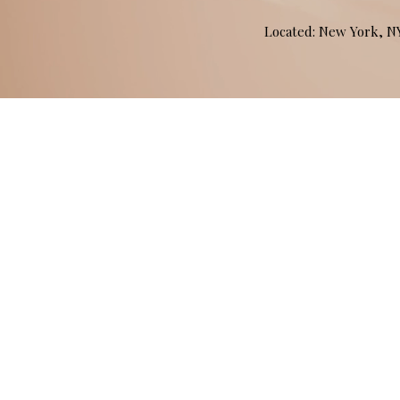
Located: New York, 