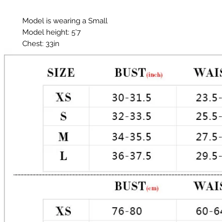
Model is wearing a Small
Model height: 5’7
Chest: 33in
Waist: 25in
Hips: 35in
Material: Polyester, Glitter
Color: Metallic TealGlitter does shed.