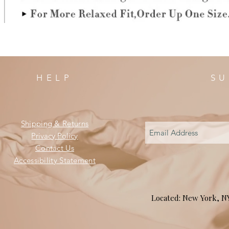
HELP
SU
Shipping & Returns
Privacy Policy
Contact Us
Accessibility Statement
Located: New York, 