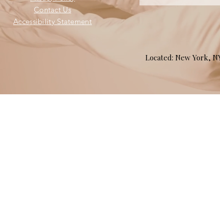
Contact Us
Accessibility Statement
Located: New York, 