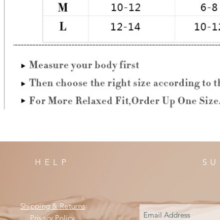
HELP
SU
Shipping & Returns
Privacy Policy