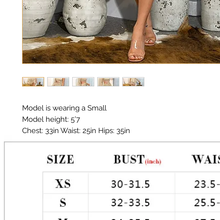
Model is wearing a Small

Model height: 5’7 

Chest: 33in Waist: 25in Hips: 35in

Material:  Polyester, Glitter 

One shoulder Mini Dress

Color: Gold

Glitter does shed.