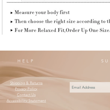
HELP
SU
Shipping & Returns
Privacy Policy
Contact Us
Accessibility Statement