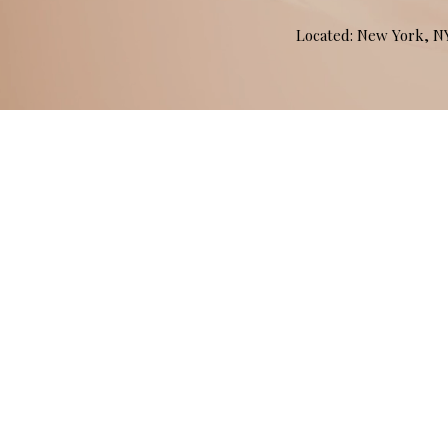
Located: New York, 