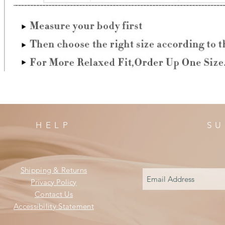
HELP
SU
Shipping & Returns
Privacy Policy
Contact Us
Accessibility Statement