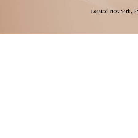
Located: New York, 