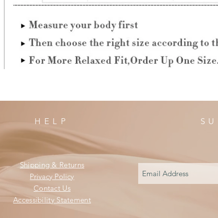
HELP
SU
Shipping & Returns
Privacy Policy
Contact Us
Accessibility Statement