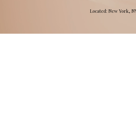
Located: New York, 