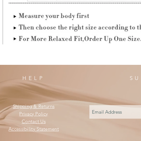
HELP
SU
Shipping & Returns
Privacy Policy
Contact Us
Accessibility Statement