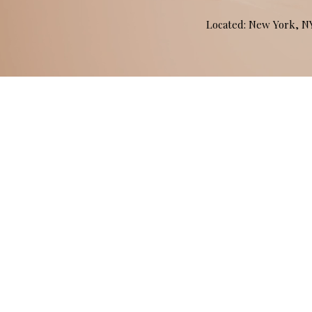
Located: New York, 