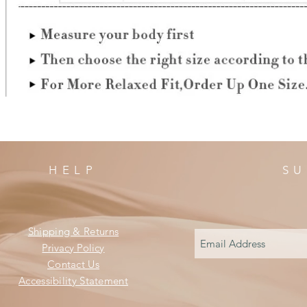
HELP
SU
Shipping & Returns
Privacy Policy
Contact Us
Accessibility Statement