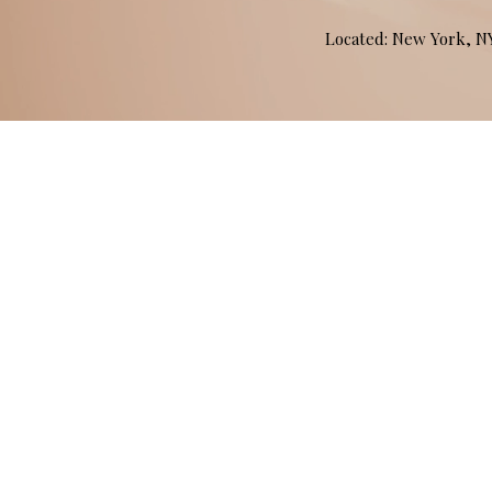
Located: New York, 