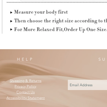
HELP
SU
Shipping & Returns
Privacy Policy
Contact Us
Accessibility Statement