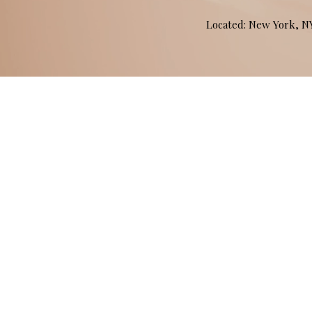
Located: New York, 