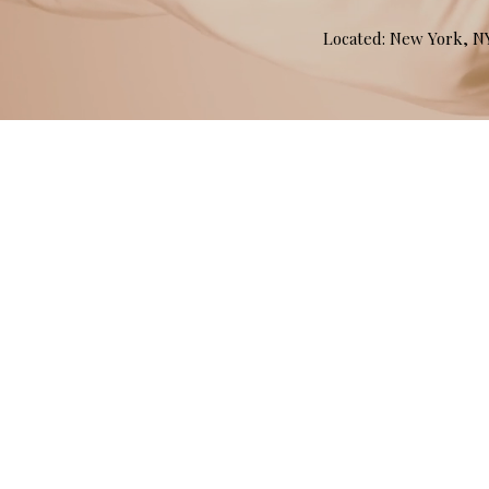
Located: New York, 