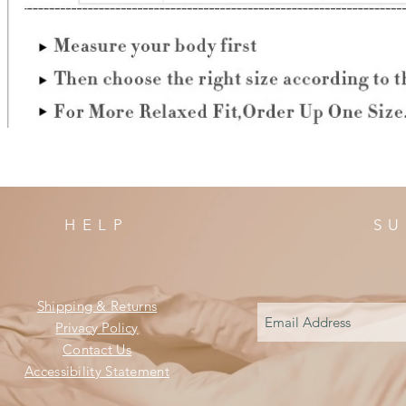
HELP
SU
Shipping & Returns
Privacy Policy
Contact Us
Accessibility Statement