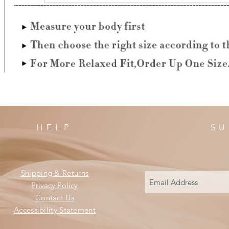
HELP
SU
Shipping & Returns
Privacy Policy
Contact Us
Accessibility Statement