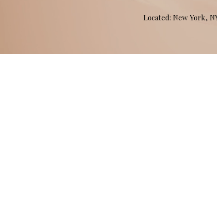
Located: New York, 