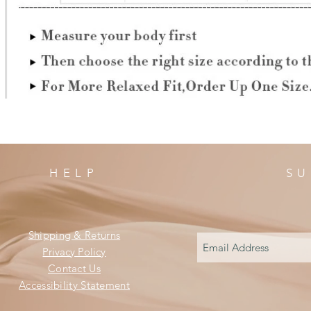
HELP
SU
Shipping & Returns
Privacy Policy
Contact Us
Accessibility Statement