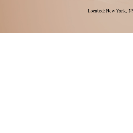
Located: New York, 