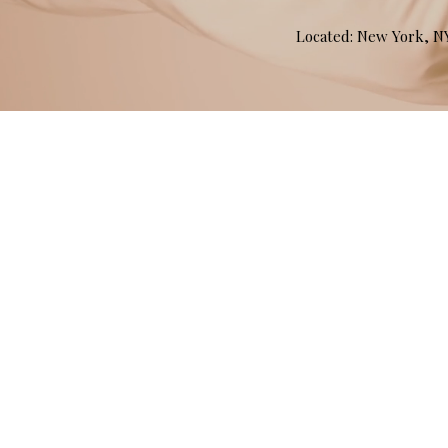
Located: New York, 