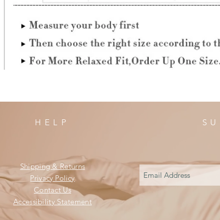
HELP
SU
Shipping & Returns
Privacy Policy
Contact Us
Accessibility Statement