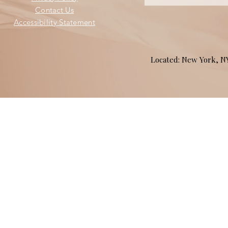
Contact Us
Accessibility Statement
Located: New York, 