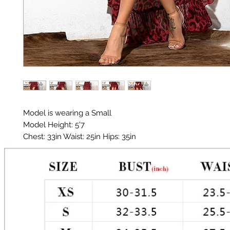
Model is wearing a Small

Model Height: 5'7

Chest: 33in Waist: 25in Hips: 35in 

Material: Chiffon 

Color: Red Leopard print 