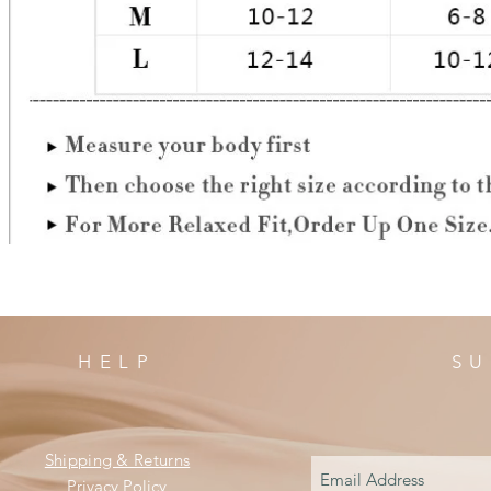
HELP
SU
Shipping & Returns
Privacy Policy