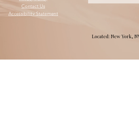
Contact Us
Accessibility Statement
Located: New York, 