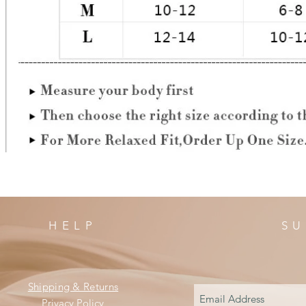
HELP
SU
Shipping & Returns
Privacy Policy