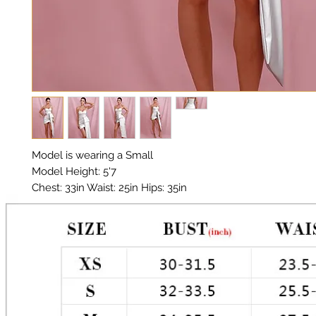
Model is wearing a Small

Model Height: 5'7

Chest: 33in Waist: 25in Hips: 35in 

Material: Vegan Leather

Color: Silver