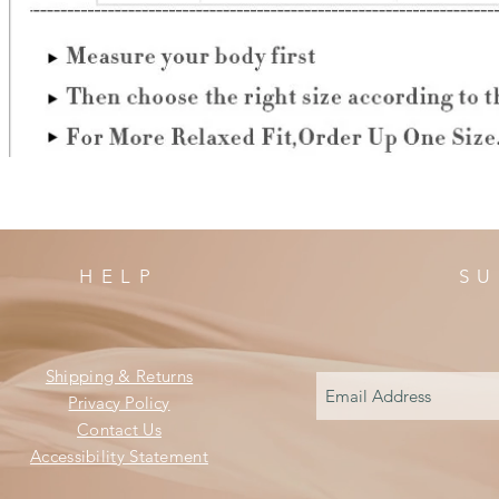
HELP
SU
Shipping & Returns
Privacy Policy
Contact Us
Accessibility Statement