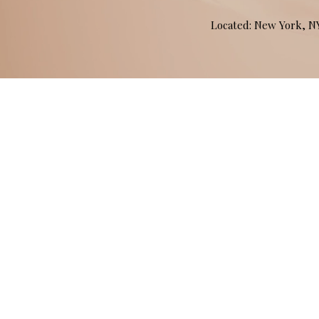
Located: New York, 