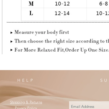
HELP
SU
Shipping & Returns
Privacy Policy