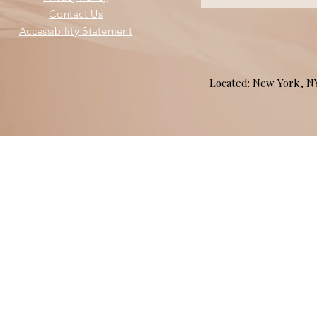
Contact Us
Accessibility Statement
Located: New York, 