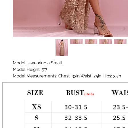
Model is wearing a Small
Model Height: 5'7
Model Measurements: Chest: 33in Waist: 25in Hips: 35in
Material: Polyester Glitter
Color: Gold
Glitter does shed!