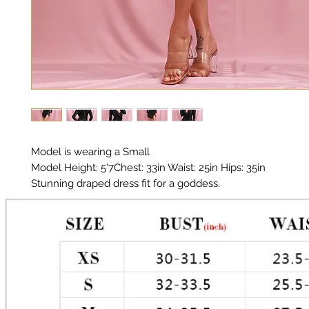
Model is wearing a Small
Model Height: 5'7Chest: 33in Waist: 25in Hips: 35in
Stunning draped dress fit for a goddess.
Material: Poly Sequin/ Fully Lined
Color: Black