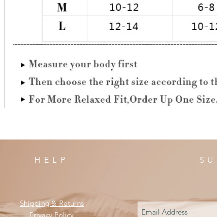
HELP
SU
Shipping & Returns
Privacy Policy