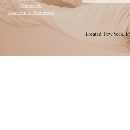
Contact Us
Accessibility Statement
Located: New York, 