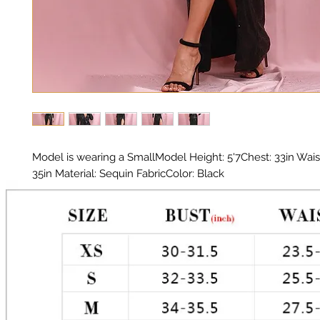
Model is wearing a SmallModel Height: 5'7Chest: 33in Waist:
35in Material: Sequin FabricColor: Black