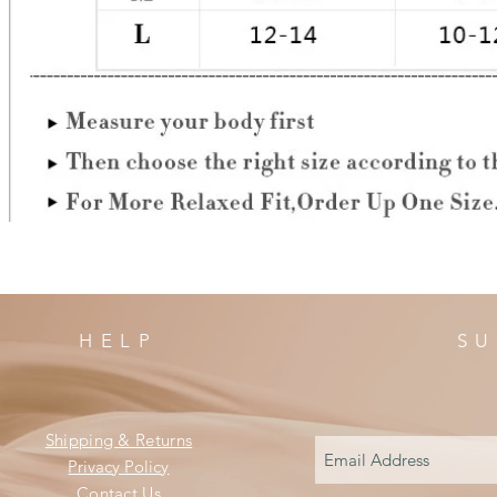
HELP
SU
Shipping & Returns
Privacy Policy
Contact Us