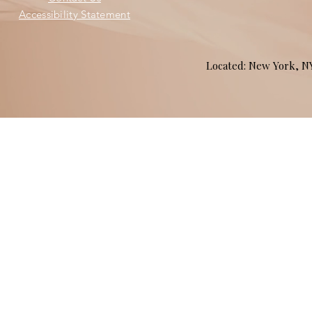
Accessibility Statement
Located: New York, 