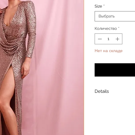
Size
*
Выбрать
Количество
*
Нет на складе
Уведомит
Details
Model is wearing a
Model height: 5’7
Chest: 33in Waist: 2