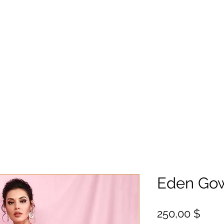
Eden Go
Цен
250,00 $