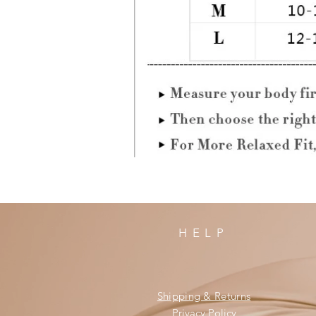
HELP
Shipping & Returns
Privacy Policy