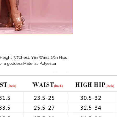
ight: 5'7Chest: 33in Waist: 25in Hips: 
or a goddess.Material: Polyester 