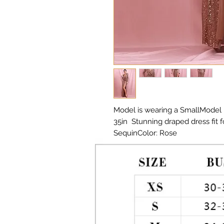
Model is wearing a SmallModel He
35in  Stunning draped dress fit f
SequinColor: Rose