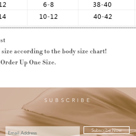
SUBSCRIBE
Subscribe Now