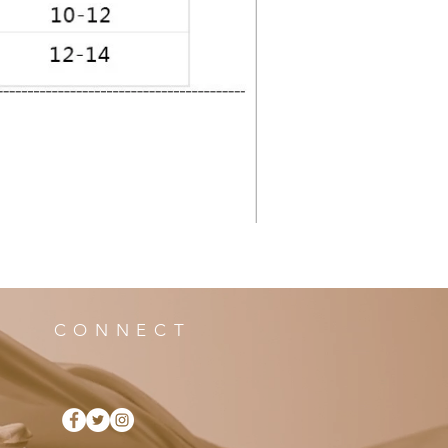
CONNECT