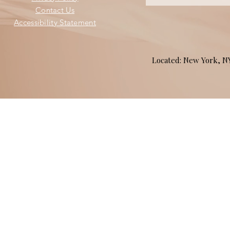
Contact Us
Accessibility Statement
Located: New York, 