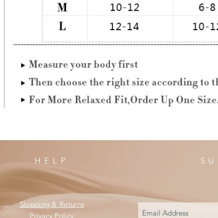
HELP
SU
Shipping & Returns
Privacy Policy