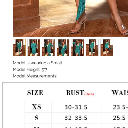
Model is wearing a Small
Model Height: 5'7
Model Measurements:
Chest: 33in
Waist: 25in
Hips: 35in
Material: Poly
Color: Teal