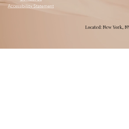
Accessibility Statement
Located: New York, 