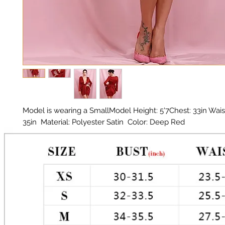
Model is wearing a SmallModel Height: 5'7Chest: 33in Waist:
35in  Material: Polyester Satin  Color: Deep Red