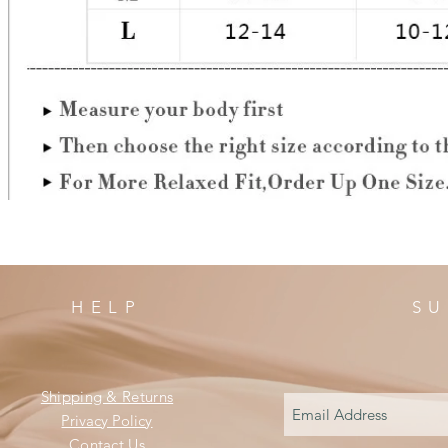
HELP
SU
Shipping & Returns
Privacy Policy
Contact Us