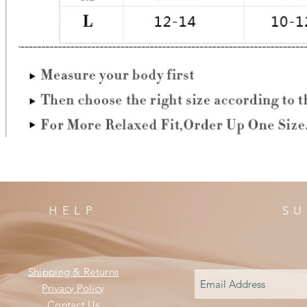
HELP
SU
Shipping & Returns
Privacy Policy
Contact Us