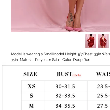
Model is wearing a SmallModel Height: 5'7Chest: 33in Waist:
35in  Material: Polyester Satin  Color: Deep Red