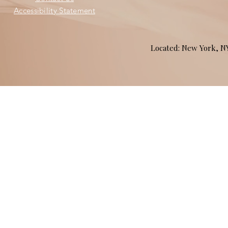
Accessibility Statement
Located: New York, 