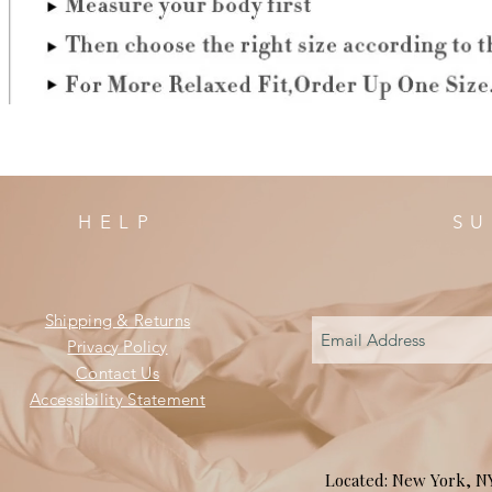
HELP
SU
Shipping & Returns
Privacy Policy
Contact Us
Accessibility Statement
Located: New York, 