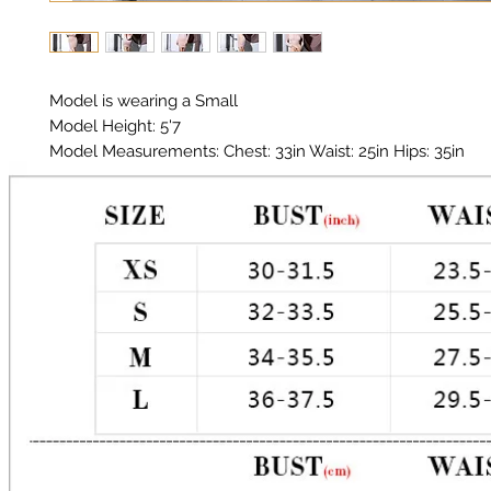
Model is wearing a Small
Model Height: 5'7
Model Measurements: Chest: 33in Waist: 25in Hips: 35in
Material: Premium Polyester, Spandex
Color: Nude