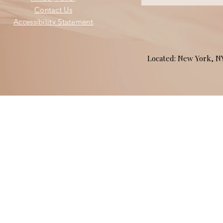
Contact Us
Accessibility Statement
Located: New York, 