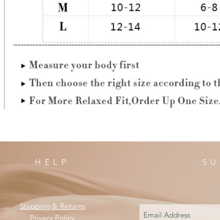
HELP
SU
Shipping & Returns
Privacy Policy