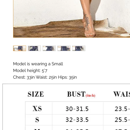
Model is wearing a Small

Model height: 5’7

Chest: 33in Waist: 25in Hips: 35in

Material: Polyester, Chiffon

Color: Navy, White, Metallic Gold Stitching 

Polka Dot 