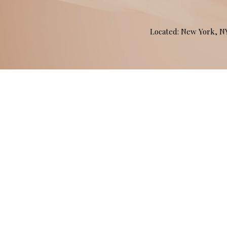
Located: New York, 