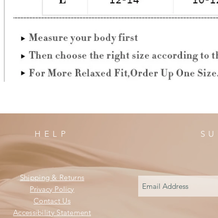
HELP
SU
Shipping & Returns
Privacy Policy
Contact Us
Accessibility Statement